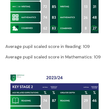
Average pupil scaled score in Reading:
109
Average pupil scaled score in Mathematics: 109