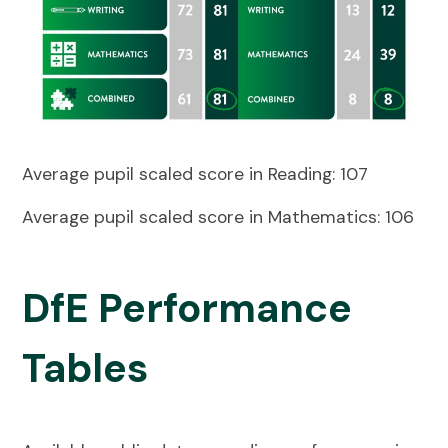
Average pupil scaled score in Reading:
107
Average pupil scaled score in Mathematics: 106
DfE Performance
Tables