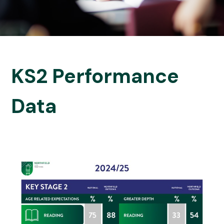
KS2 Performance
Data