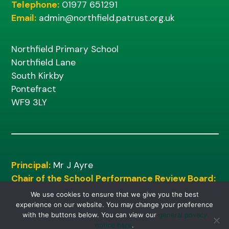
Telephone:
01977 651291
Email:
admin@northfield.patrust.org.uk
Northfield Primary School
Northfield Lane
South Kirkby
Pontefract
WF9 3LY
Principal:
Mr J Ayre
Chair of the School Performance Review Board:
Mr M Shinn
We use cookies to ensure that we give you the best
experience on our website. You may change your preference
with the buttons below. You can view our
general privacy
notice here
.