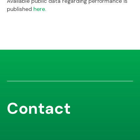
Available public data regarding performance is
published
here.
Contact