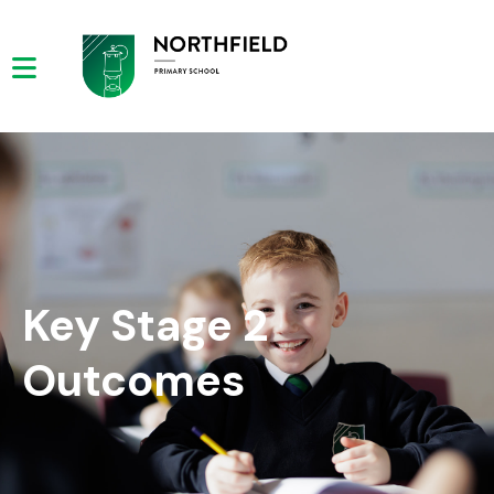
Key Stage 2
Outcomes