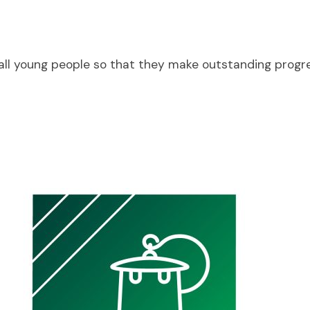
o all young people so that they make outstanding progr