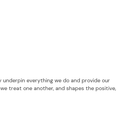
ey underpin everything we do and provide our
 we treat one another, and shapes the positive,