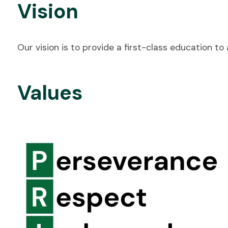
Vision
Our vision is to provide a first-class education t
Values