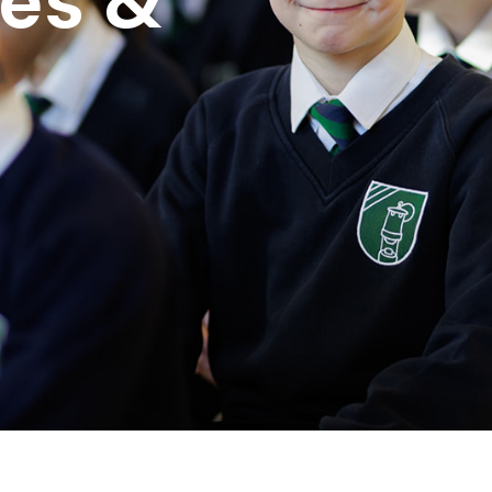
ues &