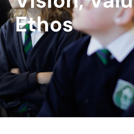
Vision, Val
Ethos