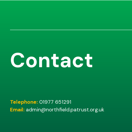
Contact
Telephone:
01977 651291
Email:
admin@northfield.patrust.org.uk