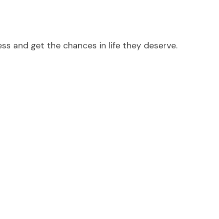
ess and get the chances in life they deserve.