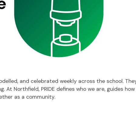
modelled, and celebrated weekly across the school. Th
ng. At Northfield, PRIDE defines who we are, guides how
gether as a community.