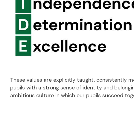
These values are explicitly taught, consistently 
pupils with a strong sense of identity and belongi
ambitious culture in which our pupils succeed to