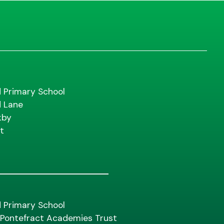
d Primary School
d Lane
kby
t
d Primary School
f Pontefract Academies Trust