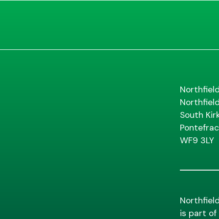
Northfiel
Northfiel
South Kir
Pontefrac
WF9 3LY
Northfiel
is part o