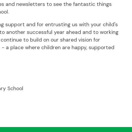
es and newsletters to see the fantastic things
ool.
g support and for entrusting us with your child's
d to another successful year ahead and to working
 continue to build on our shared vision for
l - a place where children are happy, supported
ary School