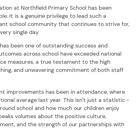
ation at Northfield Primary School has been
e. It is a genuine privilege to lead such a
nt school community that continues to strive for,
very single day.
 has been one of outstanding success and
tcomes across school have exceeded national
nce measures, a true testament to the high
aching, and unwavering commitment of both staff
ant improvements has been in attendance, where
nal average last year. This isn't just a statistic -
 around school and how much our children enjoy
speaks volumes about the positive culture,
nment, and the strength of our partnerships with