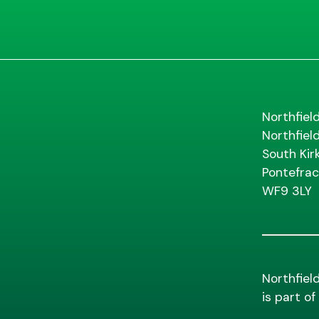
Northfiel
Northfiel
South Kir
Pontefrac
WF9 3LY
Northfiel
is part o