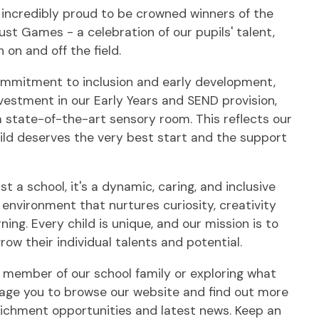
 incredibly proud to be crowned winners of the
st Games - a celebration of our pupils' talent,
 on and off the field.
ommitment to inclusion and early development,
vestment in our Early Years and SEND provision,
a state-of-the-art sensory room. This reflects our
hild deserves the very best start and the support
st a school, it's a dynamic, caring, and inclusive
environment that nurtures curiosity, creativity
rning. Every child is unique, and our mission is to
ow their individual talents and potential.
 member of our school family or exploring what
urage you to browse our website and find out more
richment opportunities and latest news. Keep an