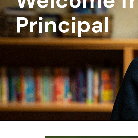
Welcome f
Principal