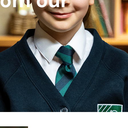
rom our