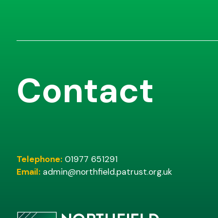
Contact
Telephone:
01977 651291
Email:
admin@northfield.patrust.org.uk