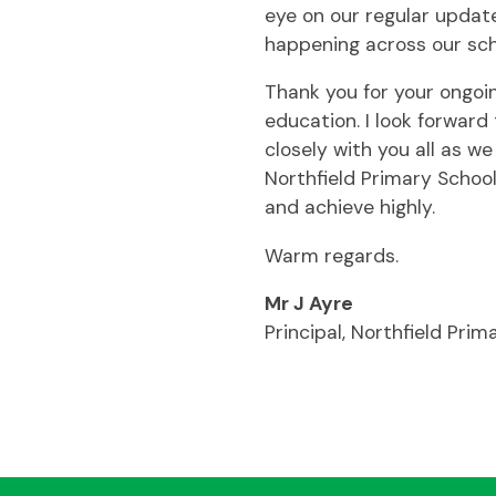
eye on our regular updat
happening across our sch
Thank you for your ongoin
education. I look forwar
closely with you all as we
Northfield Primary Schoo
and achieve highly.
Warm regards.
Mr J Ayre
Principal, Northfield Prim