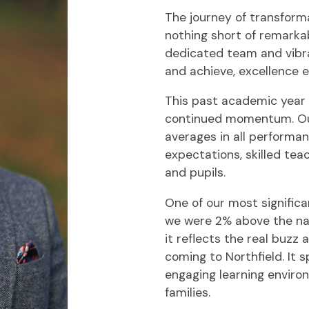
The journey of transform
nothing short of remarkabl
dedicated team and vibra
and achieve, excellence e
This past academic year
continued momentum. Ou
averages in all performa
expectations, skilled te
and pupils.
One of our most signific
we were 2% above the natio
it reflects the real buzz
coming to Northfield. It 
engaging learning enviro
families.