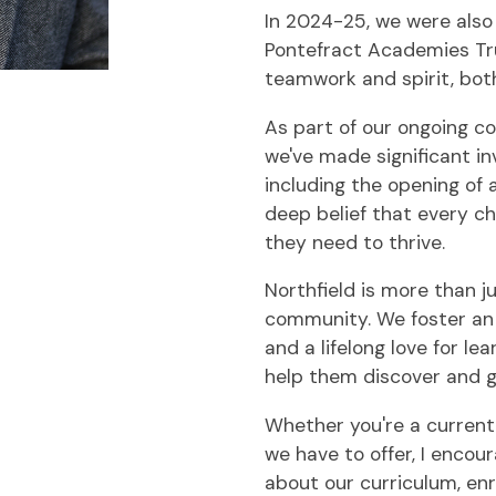
In 2024-25, we were also
Pontefract Academies Tru
teamwork and spirit, both
As part of our ongoing c
we've made significant in
including the opening of 
deep belief that every c
they need to thrive.
Northfield is more than ju
community. We foster an 
and a lifelong love for lea
help them discover and gr
Whether you're a current
we have to offer, I enco
about our curriculum, en