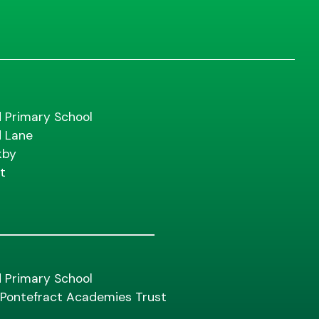
d Primary School
d Lane
kby
t
d Primary School
f Pontefract Academies Trust