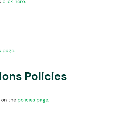
ts
click here
.
s page.
ons Policies
d on the
policies page.