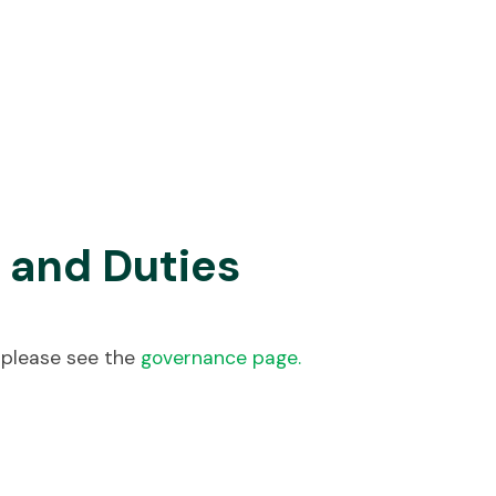
 and Duties
 please see the
governance page.