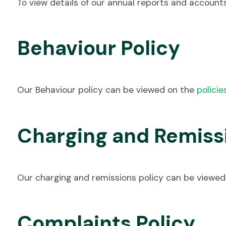
To view details of our annual reports and accoun
Behaviour Policy
Our Behaviour policy can be viewed on the
policie
Charging and Remissi
Our charging and remissions policy can be viewe
Complaints Policy