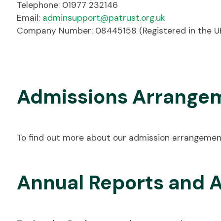
Telephone: 01977 232146
Email:
adminsupport@patrust.org.uk
Company Number: 08445158 (Registered in the U
Admissions Arrange
To find out more about our admission arrangemen
Annual Reports and 