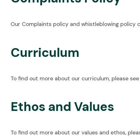
Our Complaints policy and whistleblowing policy 
Curriculum
To find out more about our curriculum, please se
Ethos and Values
To find out more about our values and ethos, plea