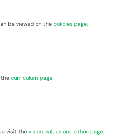
can be viewed on the
policies page.
e the
curriculum page.
se visit the
vision, values and ethos page.