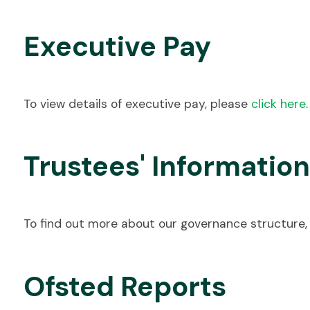
Executive Pay
To view details of executive pay, please
click here
.
Trustees' Information
To find out more about our governance structure,
Ofsted Reports