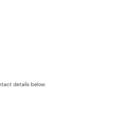
ntact details below: