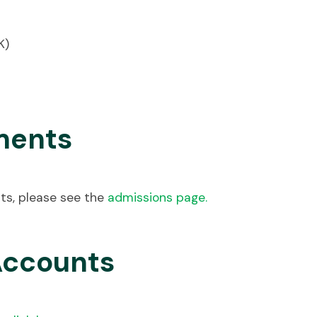
K)
ments
ts, please see the
admissions page
.
Accounts