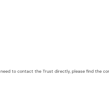
need to contact the Trust directly, please find the co