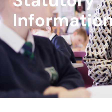
Statutory
Informatio