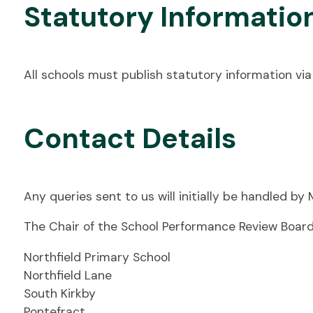
Statutory Informatio
All schools must publish statutory information via 
Contact Details
Any queries sent to us will initially be handled by
The Chair of the School Performance Review Board
Northfield Primary School
Northfield Lane
South Kirkby
Pontefract