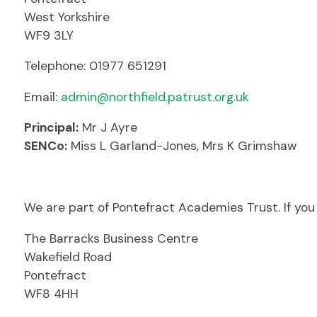
West Yorkshire
WF9 3LY
Telephone: 01977 651291
Email:
admin@northfield.patrust.org.uk
Principal:
Mr J Ayre
SENCo:
Miss L Garland-Jones, Mrs K Grimshaw
We are part of Pontefract Academies Trust. If you 
The Barracks Business Centre
Wakefield Road
Pontefract
WF8 4HH