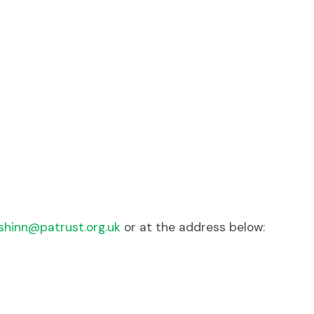
hinn@patrust.org.uk
or at the address below: