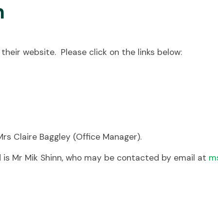
n
their website. Please click on the links below:
 Mrs Claire Baggley (Office Manager).
 is Mr Mik Shinn, who may be contacted by email at
ms