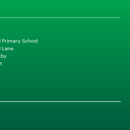
d Primary School
d Lane
kby
t