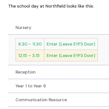
The school day at Northfield looks like this:
Nursery
8.30 – 11.30
Enter (Leave EYFS Door)
12.15 – 3.15
Enter (Leave EYFS Door)
Reception
Year 1 to Year 6
Communication Resource