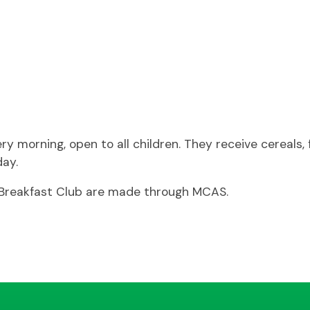
morning, open to all children. They receive cereals, fr
day.
r Breakfast Club are made through MCAS.