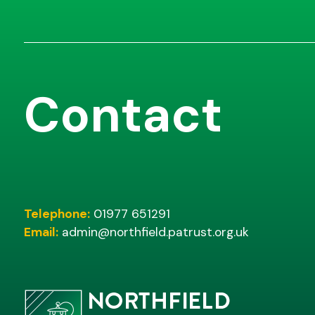
Contact
Telephone:
01977 651291
Email:
admin@northfield.patrust.org.uk