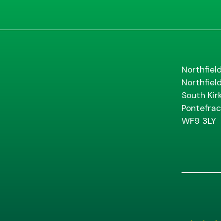
Northfiel
Northfiel
South Kir
Pontefrac
WF9 3LY