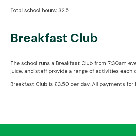
Total school hours: 32.5
Breakfast Club
The school runs a Breakfast Club from 7:30am every 
juice, and staff provide a range of activities each 
Breakfast Club is £3.50 per day. All payments fo