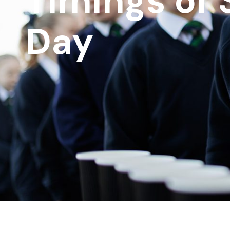
Timings of 
Day