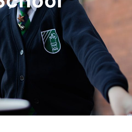
School