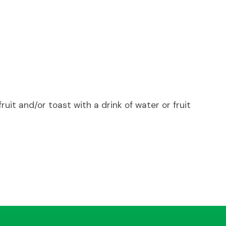
uit and/or toast with a drink of water or fruit