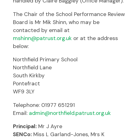
handled by Claire Baggley (Office Manager).
The Chair of the School Performance Review
Board is Mr Mik Shinn, who may be
contacted by email at
mshinn@patrust.org.uk
or at the address
below:
Northfield Primary School
Northfield Lane
South Kirkby
Pontefract
WF9 3LY
Telephone: 01977 651291
Email:
admin@northfield.patrust.org.uk
Principal:
Mr J Ayre
SENCo:
Miss L Garland-Jones, Mrs K