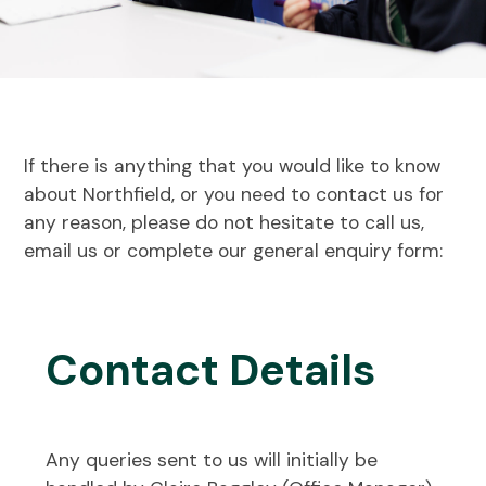
If there is anything that you would like to know
about Northfield, or you need to contact us for
any reason, please do not hesitate to call us,
email us or complete our general enquiry form:
Contact Details
Any queries sent to us will initially be