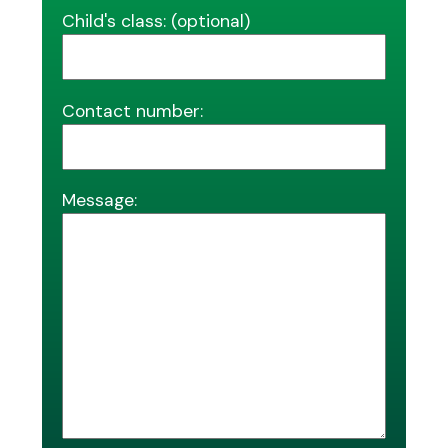
Child's class: (optional)
Contact number:
Message: