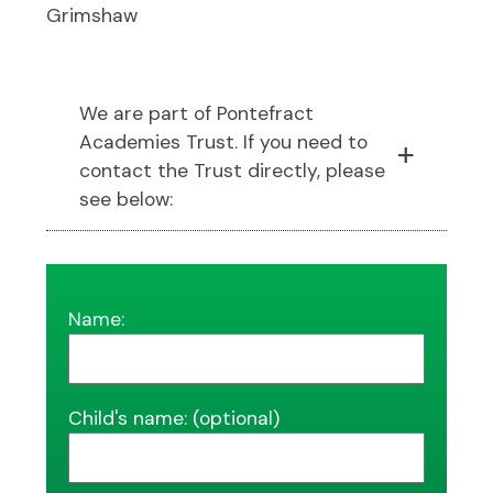
Grimshaw
We are part of Pontefract
Academies Trust. If you need to
contact the Trust directly, please
see below:
Name:
Child's name: (optional)