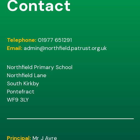
Contact
Telephone:
01977 651291
Email:
admin@northfield.patrust.org.uk
Northfield Primary School
Northfield Lane
South Kirkby
Pontefract
WF9 3LY
Principal:
Mr J Ayre