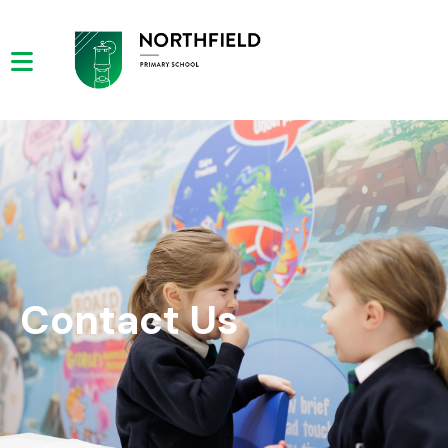
Contact Us