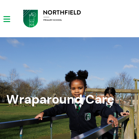
Wraparound Care