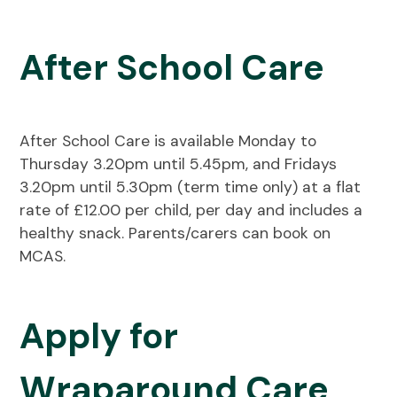
After School Care
After School Care is available Monday to
Thursday 3.20pm until 5.45pm, and Fridays
3.20pm until 5.30pm (term time only) at a flat
rate of £12.00 per child, per day and includes a
healthy snack. Parents/carers can book on
MCAS.
Apply for
Wraparound Care