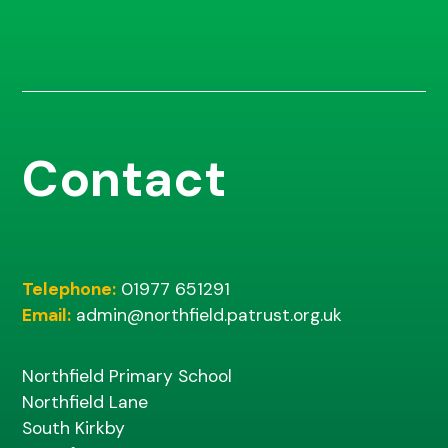
Contact
Telephone:
01977 651291
Email:
admin@northfield.patrust.org.uk
Northfield Primary School
Northfield Lane
South Kirkby