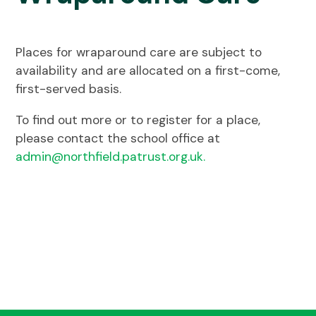
Places for wraparound care are subject to
availability and are allocated on a first-come,
first-served basis.
To find out more or to register for a place,
please contact the school office at
admin@northfield.patrust.org.uk.