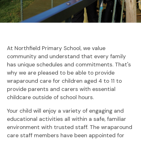
At Northfield Primary School, we value
community and understand that every family
has unique schedules and commitments. That's
why we are pleased to be able to provide
wraparound care for children aged 4 to 11 to
provide parents and carers with essential
childcare outside of school hours.
Your child will enjoy a variety of engaging and
educational activities all within a safe, familiar
environment with trusted staff. The wraparound
care staff members have been appointed for