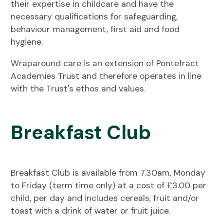
their expertise in childcare and have the
necessary qualifications for safeguarding,
behaviour management, first aid and food
hygiene.
Wraparound care is an extension of Pontefract
Academies Trust and therefore operates in line
with the Trust's ethos and values.
Breakfast Club
Breakfast Club is available from 7.30am, Monday
to Friday (term time only) at a cost of £3.00 per
child, per day and includes cereals, fruit and/or
toast with a drink of water or fruit juice.