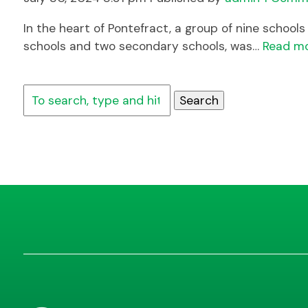
In the heart of Pontefract, a group of nine schoo
schools and two secondary schools, was…
Read m
Search