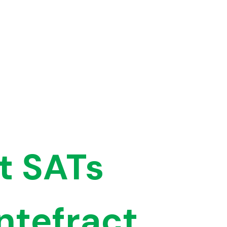
t SATs
ntefract