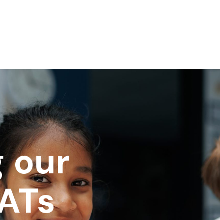
 our
SATs