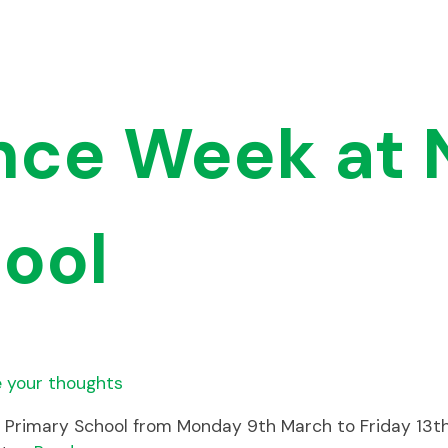
ence Week at 
ool
 your thoughts
d Primary School from Monday 9th March to Friday 13t