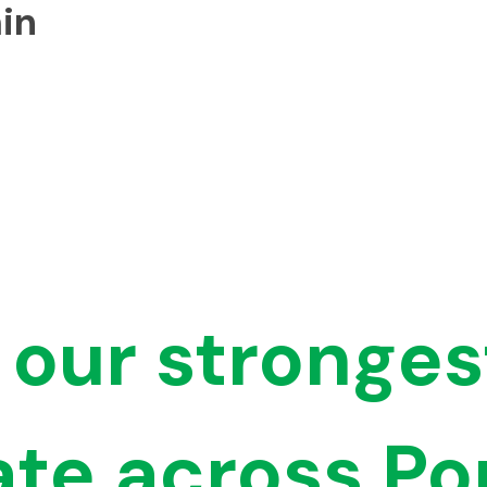
in
 our stronges
ate across Po