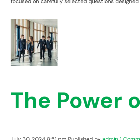
focused on carefully selected questions designed
The Power o
July 30, 2024 8:51 pm
Published by
admin
1 Comm