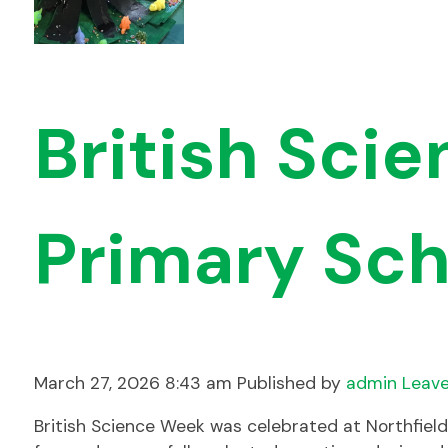
British Sci
Primary Sch
March 27, 2026 8:43 am
Published by
admin
Leave
British Science Week was celebrated at Northfiel