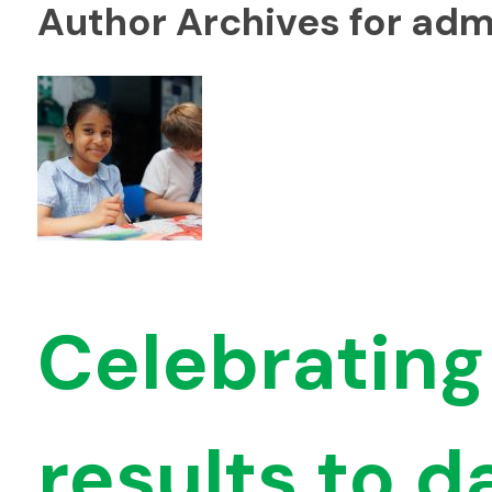
Author Archives for adm
Celebrating
results to d