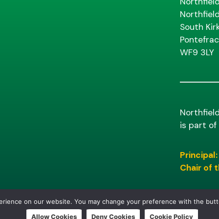
Northfiel
Northfiel
South Kir
Pontefrac
WF9 3LY
Northfiel
is part o
Principal:
Chair of
perience on our website. You may change your preference with the but
Allow Cookies
Deny Cookies
Cookie Policy