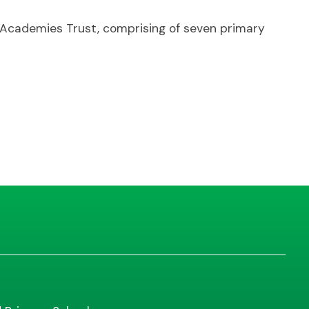
t Academies Trust, comprising of seven primary