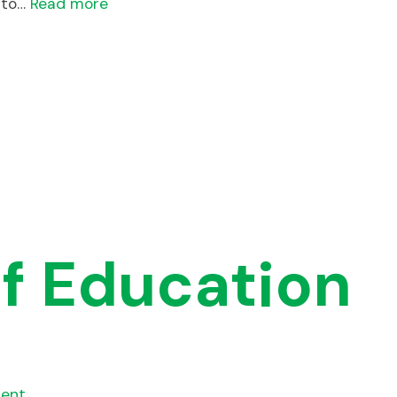
 to…
Read more
f Education
ent