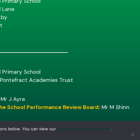
d Primary School
d Lane
kby
t
d Primary School
f Pontefract Academies Trust
Mr J Ayre
 the School Performance Review Board:
Mr M Shinn
tons below. You can view our
general privacy notice here
.