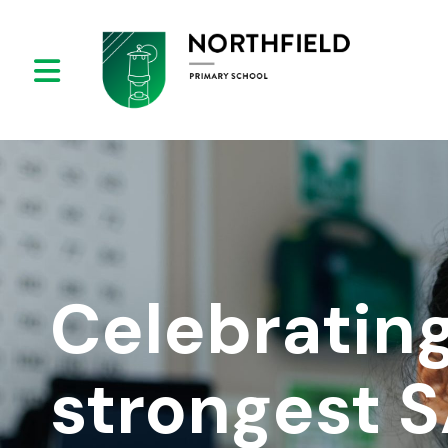
Celebrating
strongest 