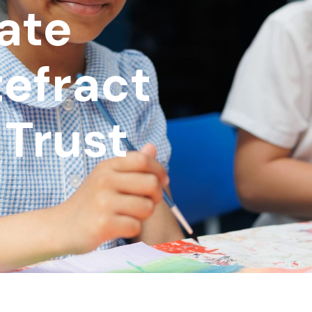
date
efract
Trust