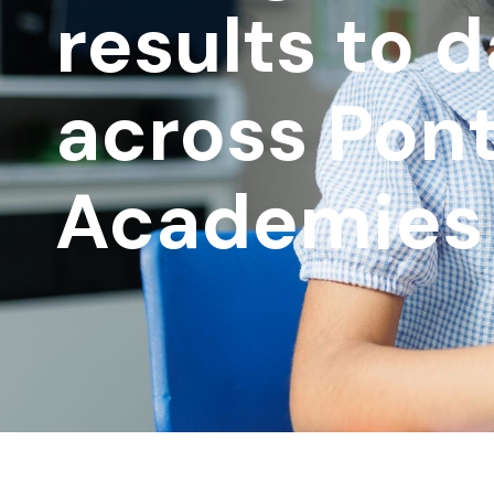
results to 
across Pont
Academies 