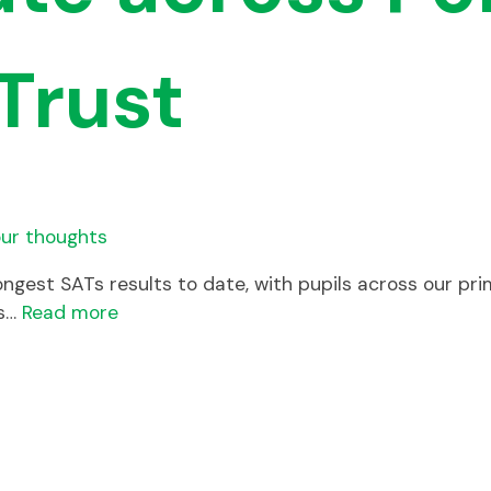
Trust
ur thoughts
ongest SATs results to date, with pupils across our p
ss…
Read more