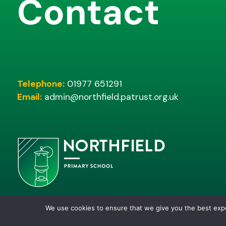
Contact
Telephone:
01977 651291
Email:
admin@northfield.patrust.org.uk
We use cookies to ensure that we give you the best ex