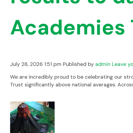
Academies 
July 28, 2026 1:51 pm
Published by
admin
Leave yo
We are incredibly proud to be celebrating our str
Trust significantly above national averages. Acro