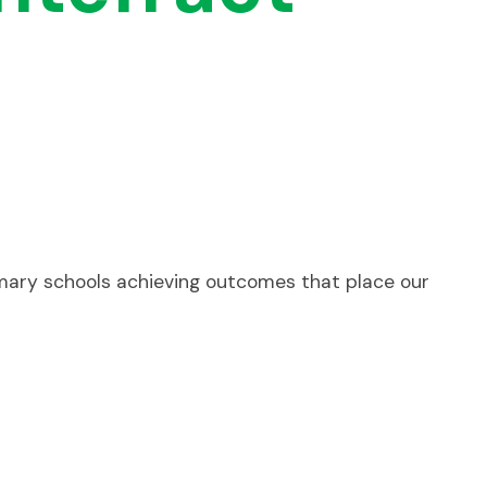
rimary schools achieving outcomes that place our