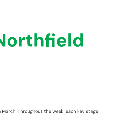
Northfield
h March. Throughout the week, each key stage