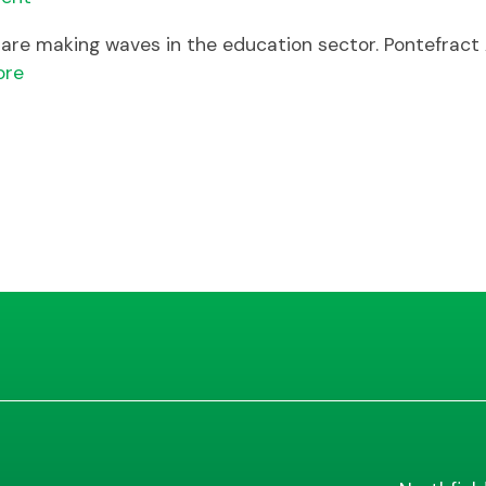
ls are making waves in the education sector. Pontefrac
ore